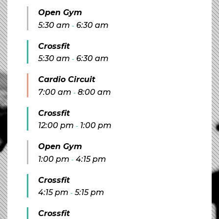
Open Gym
5:30 am
6:30 am
-
Crossfit
5:30 am
6:30 am
-
Cardio Circuit
7:00 am
8:00 am
-
Crossfit
12:00 pm
1:00 pm
-
Open Gym
1:00 pm
4:15 pm
-
Crossfit
4:15 pm
5:15 pm
-
Crossfit