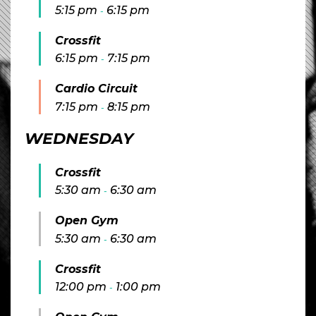
5:15 pm
6:15 pm
-
Crossfit
6:15 pm
7:15 pm
-
Cardio Circuit
7:15 pm
8:15 pm
-
WEDNESDAY
Crossfit
5:30 am
6:30 am
-
Open Gym
5:30 am
6:30 am
-
Crossfit
12:00 pm
1:00 pm
-