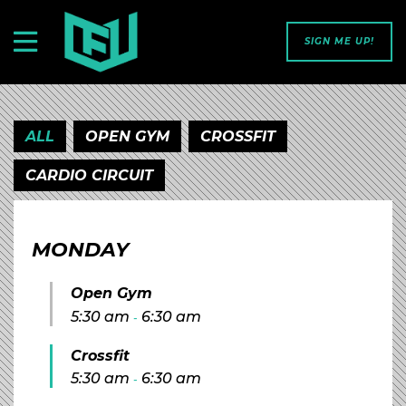
SIGN ME UP!
ALL
OPEN GYM
CROSSFIT
CARDIO CIRCUIT
MONDAY
Open Gym
5:30 am
6:30 am
-
Crossfit
5:30 am
6:30 am
-