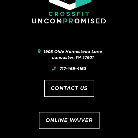
1905 Olde Homestead Lane
Lancaster
,
PA
17601
717-468-4183
CONTACT US
ONLINE WAIVER