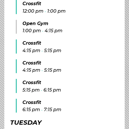
Crossfit
12:00 pm
1:00 pm
-
Open Gym
1:00 pm
4:15 pm
-
Crossfit
4:15 pm
5:15 pm
-
Crossfit
4:15 pm
5:15 pm
-
Crossfit
5:15 pm
6:15 pm
-
Crossfit
6:15 pm
7:15 pm
-
TUESDAY