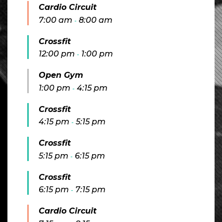
Cardio Circuit
7:00 am
8:00 am
-
Crossfit
12:00 pm
1:00 pm
-
Open Gym
1:00 pm
4:15 pm
-
Crossfit
4:15 pm
5:15 pm
-
Crossfit
5:15 pm
6:15 pm
-
Crossfit
6:15 pm
7:15 pm
-
Cardio Circuit