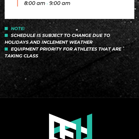
8:00 am
9:00 am
-
NOTE:
SCHEDULE IS SUBJECT TO CHANGE DUE TO
HOLIDAYS AND INCLEMENT WEATHER
EQUIPMENT PRIORITY FOR ATHLETES THAT ARE
TAKING CLASS