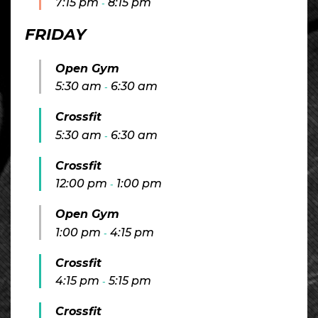
7:15 pm
8:15 pm
-
FRIDAY
Open Gym
5:30 am
6:30 am
-
Crossfit
5:30 am
6:30 am
-
Crossfit
12:00 pm
1:00 pm
-
Open Gym
1:00 pm
4:15 pm
-
Crossfit
4:15 pm
5:15 pm
-
Crossfit