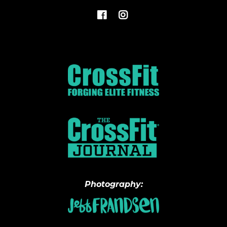
Photography: