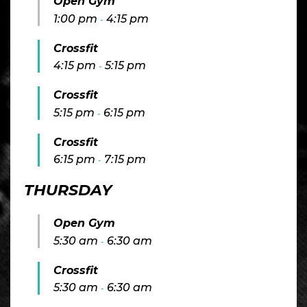
Open Gym
1:00 pm
4:15 pm
-
Crossfit
4:15 pm
5:15 pm
-
Crossfit
5:15 pm
6:15 pm
-
Crossfit
6:15 pm
7:15 pm
-
THURSDAY
Open Gym
5:30 am
6:30 am
-
Crossfit
5:30 am
6:30 am
-