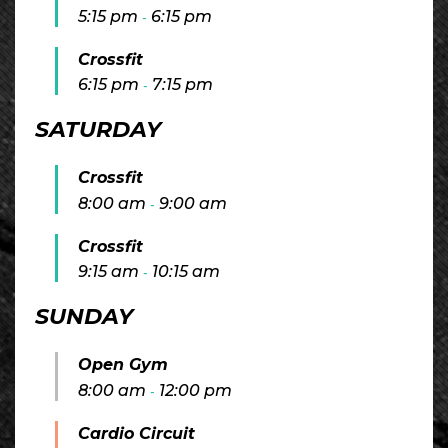
5:15 pm
6:15 pm
-
Crossfit
6:15 pm
7:15 pm
-
SATURDAY
Crossfit
8:00 am
9:00 am
-
Crossfit
9:15 am
10:15 am
-
SUNDAY
Open Gym
8:00 am
12:00 pm
-
Cardio Circuit