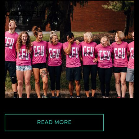
CROSSFIT
READ MORE