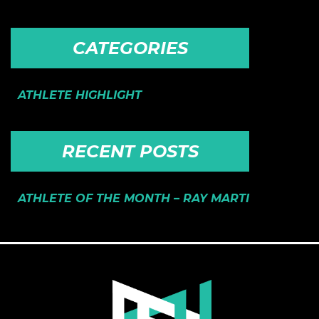
CATEGORIES
ATHLETE HIGHLIGHT
RECENT POSTS
ATHLETE OF THE MONTH – RAY MARTI