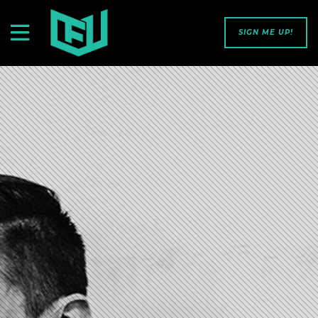
SIGN ME UP!