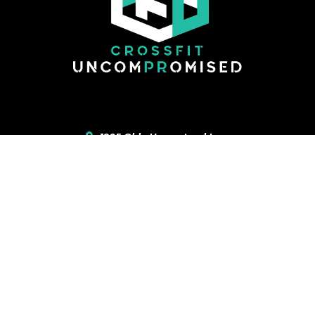
1905 Olde Homestead Lane
Lancaster
,
PA
17601
717-468-4183
CONTACT US
ONLINE WAIVER