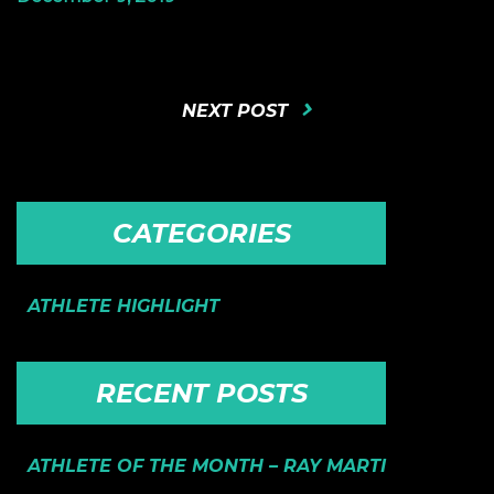
NEXT POST
CATEGORIES
ATHLETE HIGHLIGHT
RECENT POSTS
ATHLETE OF THE MONTH – RAY MARTI