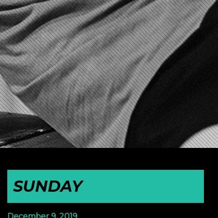
SUNDAY
December 9, 2019