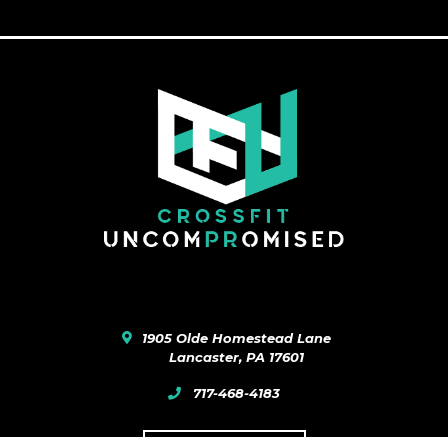
1905 Olde Homestead Lane
Lancaster
,
PA
17601
717-468-4183