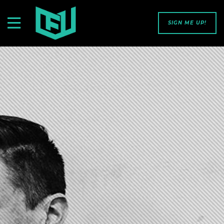
SIGN ME UP!